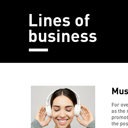
Lines of
business
Mus
For ove
as the 
promoti
the pos