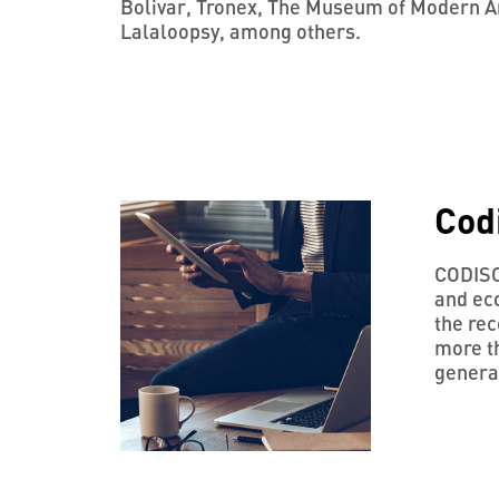
Bolivar, Tronex, The Museum of Modern Ar
Lalaloopsy, among others.
Cod
CODISCO
and ec
the rec
more th
generat