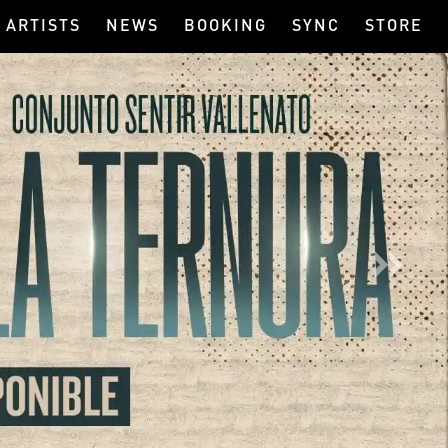
ARTISTS
NEWS
BOOKING
SYNC
STORE
Next