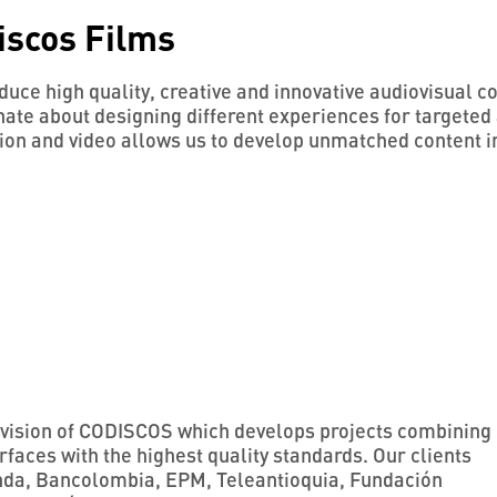
iscos Films
uce high quality, creative and innovative audiovisual c
ate about designing different experiences for targeted 
ion and video allows us to develop unmatched content i
division of CODISCOS which develops projects combining
rfaces with the highest quality standards. Our clients
nda, Bancolombia, EPM, Teleantioquia, Fundación