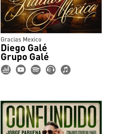
Gracias Mexico
Diego Galé
Grupo Galé