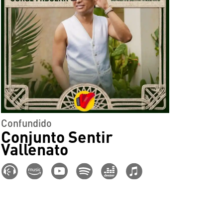
Confundido
Conjunto Sentir
Vallenato