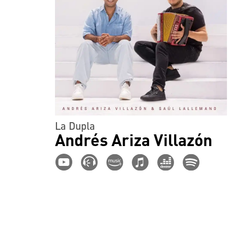
La Dupla
Andrés Ariza Villazón