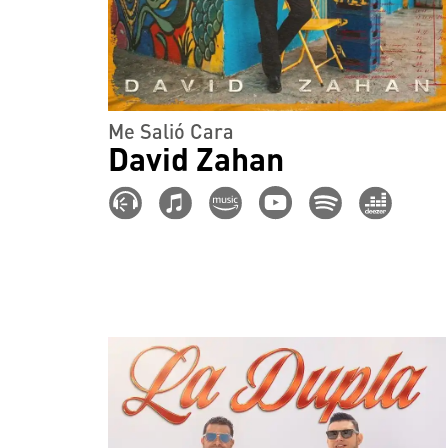
Me Salió Cara
David Zahan