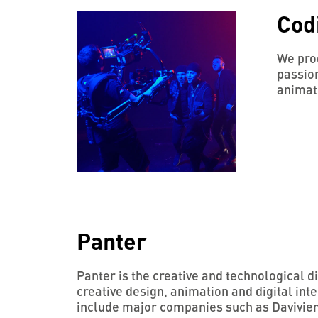
Cod
We prod
passion
animat
Panter
Panter is the creative and technological 
creative design, animation and digital inte
include major companies such as Davivie