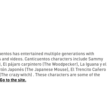
entos has entertained multiple generations with
ts and videos. Canticuentos characters include Sammy
 El pájaro carpintero (The Woodpecker), La Iguana y el
Ratón Japonés (The Japanese Mouse), El Trencito Cañero
(The crazy witch) . These characters are some of the
Go to the site.