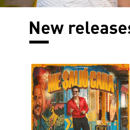
New release