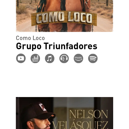
Como Loco
Grupo Triunfadores