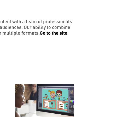
ontent with a team of professionals
audiences. Our ability to combine
n multiple formats.
Go to the site