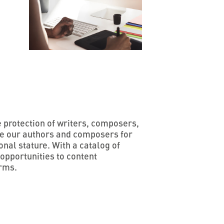
e protection of writers, composers,
te our authors and composers for
onal stature. With a catalog of
opportunities to content
orms.