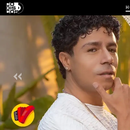
H
Previous