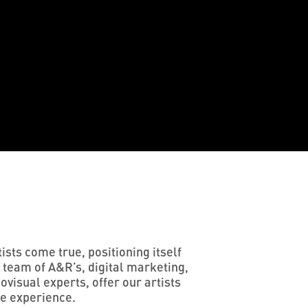
sts come true, positioning itself
 team of A&R’s, digital marketing,
visual experts, offer our artists
ee experience.