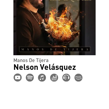
Manos De Tijera
Nelson Velásquez