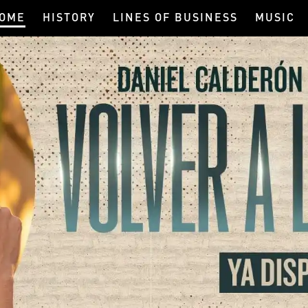
OME
HISTORY
LINES OF BUSINESS
MUSIC