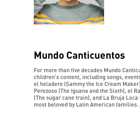
Mundo Canticuentos
For more than five decades Mundo Canticu
children's content, including songs, even
el heladero (Sammy the Ice Cream Maker),
Perezoso (The Iguana and the Sloth), el 
(The sugar cane train), and La Bruja Loca 
most beloved by Latin American families.