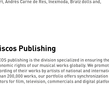
t, Andrés Carne de Res, Inexmoda, Bratz dolls and,
iscos Publishing
S publishing is the division specialized in ensuring th
onomic rights of our musical works globally. We promo
ording of their works by artists of national and internati
an 200,000 works, our portfolio offers synchronization 
ors for film, television, commercials and digital platf