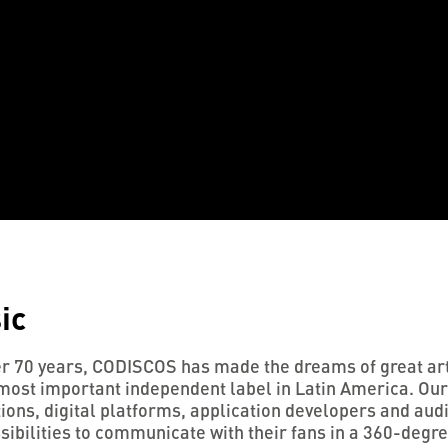
ic
r 70 years, CODISCOS has made the dreams of great arti
most important independent label in Latin America. Our
ons, digital platforms, application developers and audio
sibilities to communicate with their fans in a 360-degr