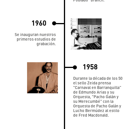
1960
Se inauguran nuestros
primeros estudios de
grabación.
1958
Durante la década de los 50
el sello Zeida prensa
"Carnaval en Barranquilla"
de Edmundo Arias y su
Orquesta, "Pacho Galán y
su Merecumbé" con la
Orquesta de Pacho Galán y
Lucho Bermúdez al estilo
de Fred Macdonald.