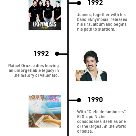
1992
Juanes, together with his
band Ekhymosis, releases
his first album and begins
his path to stardom.
1992
Rafael Orozco dies leaving
an unforgettable legacy in
the history of vallenato.
1990
With “Cielo de tambores”
El Grupo Niche
consolidates itself as one
of the largest in the world
of salsa.