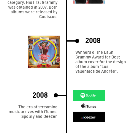
category. His first Grammy
was obtained in 2007. Both
albums were released by
Codiscos.
2008
Winners of the Latin
Grammy Award for Best
album cover for the design
of the album "Los
Vallenatos de Andrés".
2008
The era of streaming
music arrives with iTunes,
Spotify and Deezer.