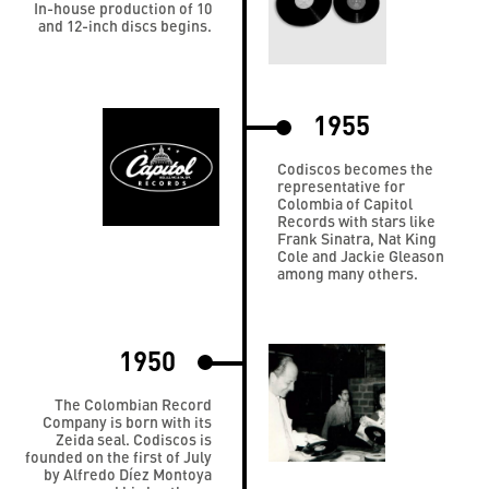
In-house production of 10
and 12-inch discs begins.
1955
Codiscos becomes the
representative for
Colombia of Capitol
Records with stars like
Frank Sinatra, Nat King
Cole and Jackie Gleason
among many others.
1950
The Colombian Record
Company is born with its
Zeida seal. Codiscos is
founded on the first of July
by Alfredo Díez Montoya