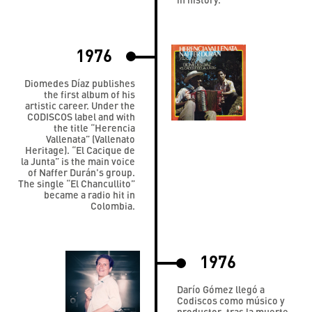
1976
Diomedes Díaz publishes
the first album of his
artistic career. Under the
CODISCOS label and with
the title “Herencia
Vallenata” (Vallenato
Heritage). “El Cacique de
la Junta” is the main voice
of Naffer Durán's group.
The single “El Chancullito”
became a radio hit in
Colombia.
1976
Darío Gómez llegó a
Codiscos como músico y
productor, tras la muerte