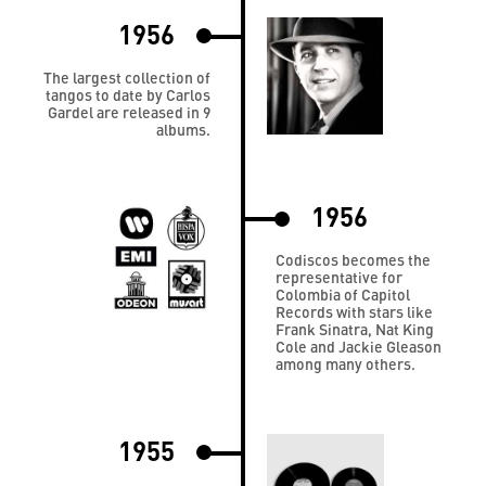
1956
The largest collection of
tangos to date by Carlos
Gardel are released in 9
albums.
1956
Codiscos becomes the
representative for
Colombia of Capitol
Records with stars like
Frank Sinatra, Nat King
Cole and Jackie Gleason
among many others.
1955