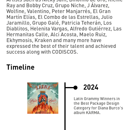
Ray and Bobby Cruz, Grupo Niche, J Álvarez,
Wolfine, Valentino, Peter Manjarrés, El Gran
Martín Elías, El Combo de las Estrellas, Julio
Jaramillo, Grupo Galé, Patricia Teherán, Los
Diablitos, Helenita Vargas, Alfredo Gutiérrez, Las
Hermanitas Calle, Alci Acosta, Maelo Ruiz,
Ekhymosis, Kraken and many more have
expressed the best of their talent and achieved
success along with CODISCOS.
Timeline
2024
Latin Grammy Winners in
the Best Package Design
Category for Diana Burco's
album KARMA.