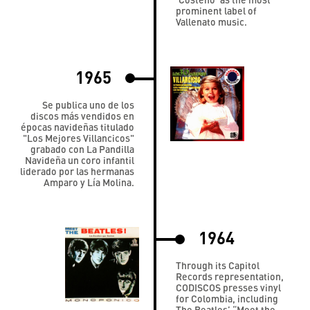
prominent label of
Vallenato music.
1965
Se publica uno de los
discos más vendidos en
épocas navideñas titulado
"Los Mejores Villancicos"
grabado con La Pandilla
Navideña un coro infantil
liderado por las hermanas
Amparo y Lía Molina.
1964
Through its Capitol
Records representation,
CODISCOS presses vinyl
for Colombia, including
The Beatles’ “Meet the