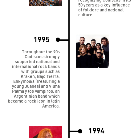
50 years as a key influence
of folklore and national
culture.
1995
Throughout the 90s
Codiscos strongly
supported national and
international rock bands
with groups such as
Kraken, Bajo Tierra,
Ehkymosis (freaturing a
young Juanes) and Vilma
Palma y los Vampiros, an
Argentinian band which
became a rock icon in latin
America.
1994