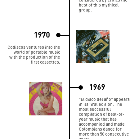
best of this mythical
group.
1970
Codiscos ventures into the
world of portable music
with the production of the
first cassettes.
1969
"El disco del año" appears
in its first edition. The
most successful
compilation of best-of-
year music that has
accompanied and made
Colombians dance for
more than 50 consecutive
years.