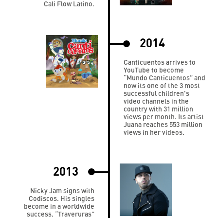
Cali Flow Latino.
2014
Canticuentos arrives to
YouTube to become
“Mundo Canticuentos” and
now its one of the 3 most
successful children's
video channels in the
country with 31 million
views per month. Its artist
Juana reaches 553 million
views in her videos.
2013
Nicky Jam signs with
Codiscos. His singles
become in a worldwide
success. “Traveruras”