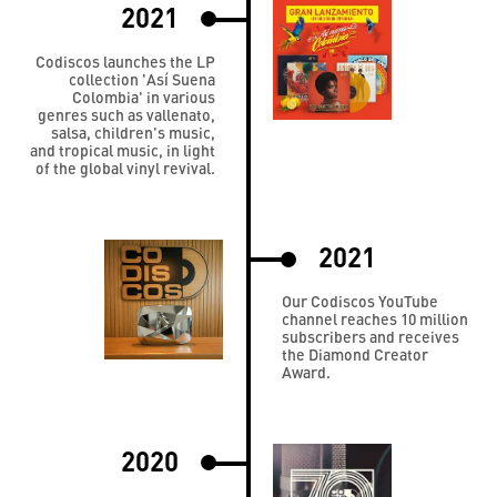
2021
Codiscos launches the LP
collection 'Así Suena
Colombia' in various
genres such as vallenato,
salsa, children's music,
and tropical music, in light
of the global vinyl revival.
2021
Our Codiscos YouTube
channel reaches 10 million
subscribers and receives
the Diamond Creator
Award.
2020