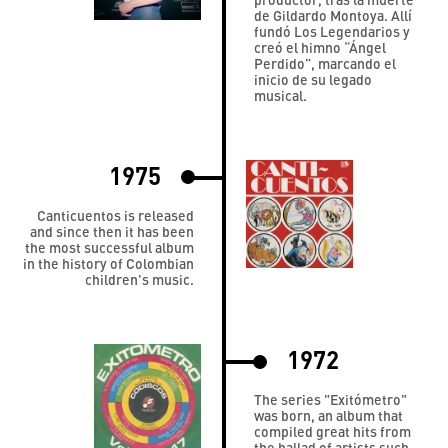
de Gildardo Montoya. Allí
fundó Los Legendarios y
creó el himno “Ángel
Perdido”, marcando el
inicio de su legado
musical.
1975
Canticuentos is released
and since then it has been
the most successful album
in the history of Colombian
children's music.
1972
The series "Exitómetro"
was born, an album that
compiled great hits from
the ballad of artists such