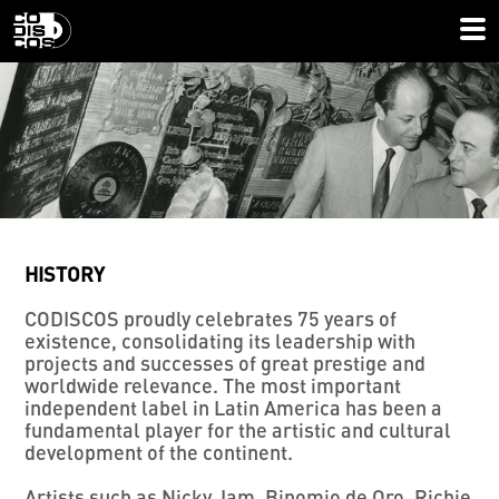
HISTORY
CODISCOS proudly celebrates 75 years of
existence, consolidating its leadership with
projects and successes of great prestige and
worldwide relevance. The most important
independent label in Latin America has been a
fundamental player for the artistic and cultural
development of the continent.
Artists such as Nicky Jam, Binomio de Oro, Richie