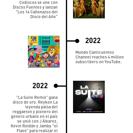
Codiscos se une con
Discos Fuentes y lanzan
"Los 14 Cañonazos del
Disco del Año"
2022
Mundo Canticuentos
Channel reaches 4 million
subscribers on YouTube.
2022
"La Suite Remix" gana
disco de oro. Reykon La
leyenda paisa del
reggaeton y pionero del
genero urbano en el país
se unió con J Álvarez,
Kevin Roldán y Jamby "el
Flavo" para realizar el