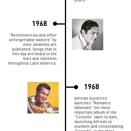
1968
“Reminisencias and other
unforgettable waltzes” by
Julio Jaramillo are
published. Songs that to
this day are heard in the
bars and canteens
throughout Latin America.
1968
Alfredo Gutiérrez
launches "Romance
Vallenato" the most
important album of the
“Costeño” label to date,
launching Alfredo to
stardom and consolidating
‘Costeño’ as the most