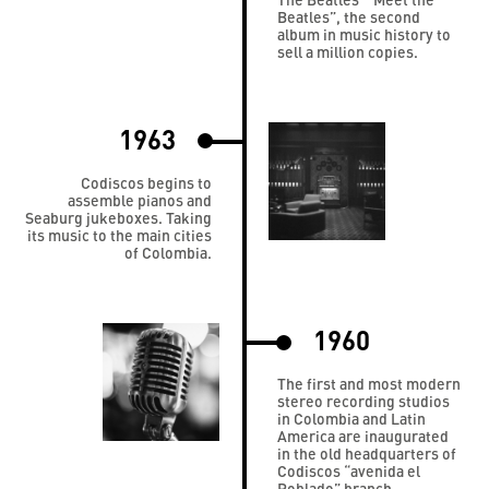
Beatles”, the second
album in music history to
sell a million copies.
1963
Codiscos begins to
assemble pianos and
Seaburg jukeboxes. Taking
its music to the main cities
of Colombia.
1960
The first and most modern
stereo recording studios
in Colombia and Latin
America are inaugurated
in the old headquarters of
Codiscos “avenida el
Poblado” branch.