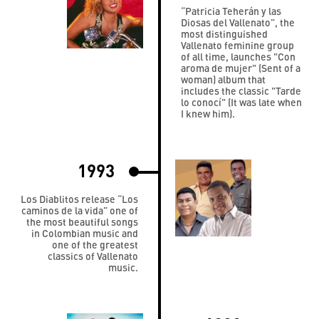
“Patricia Teherán y las
Diosas del Vallenato”, the
most distinguished
Vallenato feminine group
of all time, launches "Con
aroma de mujer" (Sent of a
woman) album that
includes the classic "Tarde
lo conocí" (It was late when
I knew him).
1993
Los Diablitos release “Los
caminos de la vida” one of
the most beautiful songs
in Colombian music and
one of the greatest
classics of Vallenato
music.