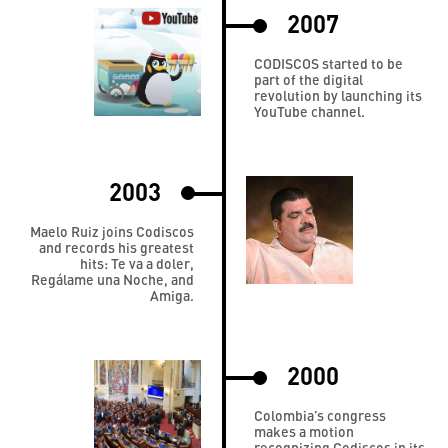
2007
CODISCOS started to be
part of the digital
revolution by launching its
YouTube channel.
2003
Maelo Ruiz joins Codiscos
and records his greatest
hits: Te va a doler,
Regálame una Noche, and
Amiga.
2000
Colombia’s congress
makes a motion
recognizing Codiscos in its