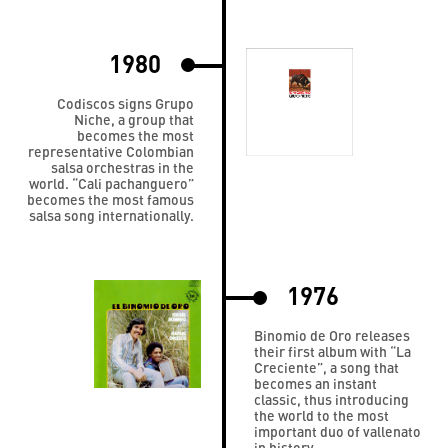
1980
Codiscos signs Grupo
Niche, a group that
becomes the most
representative Colombian
salsa orchestras in the
world. “Cali pachanguero”
becomes the most famous
salsa song internationally.
1976
Binomio de Oro releases
their first album with “La
Creciente”, a song that
becomes an instant
classic, thus introducing
the world to the most
important duo of vallenato
in history.