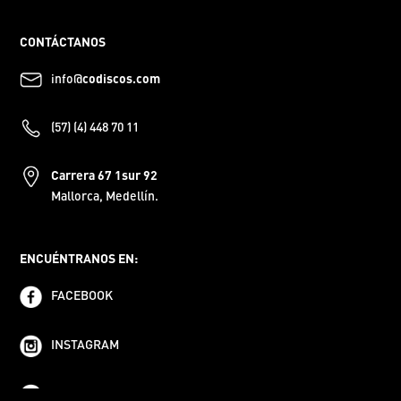
CONTÁCTANOS
info@
codiscos.com
(57) (4) 448 70 11
Carrera 67 1sur 92
Mallorca, Medellín.
ENCUÉNTRANOS EN:
FACEBOOK
INSTAGRAM
YOUTUBE