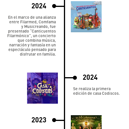
2024
En el marco de una alianza
entre Filarmed, Comfama
y Musicreando, fue
presentado “Canticuentos
Filarmónico”, un concierto
que combina música,
narración y fantasía en un
espectáculo pensado para
disfrutar en familia.
2024
Se realiza la primera
edición de casa Codiscos.
2023