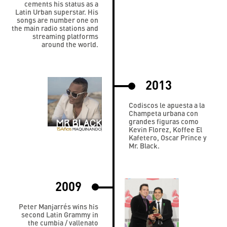
cements his status as a
Latin Urban superstar. His
songs are number one on
the main radio stations and
streaming platforms
around the world.
2013
Codiscos le apuesta a la
Champeta urbana con
grandes figuras como
Kevin Florez, Koffee El
Kafetero, Oscar Prince y
Mr. Black.
2009
Peter Manjarrés wins his
second Latin Grammy in
the cumbia / vallenato