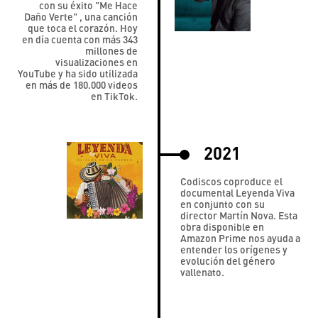
con su éxito "Me Hace
Daño Verte" , una canción
que toca el corazón. Hoy
en día cuenta con más 343
millones de
visualizaciones en
YouTube y ha sido utilizada
en más de 180.000 videos
en TikTok.
2021
Codiscos coproduce el
documental Leyenda Viva
en conjunto con su
director Martín Nova. Esta
obra disponible en
Amazon Prime nos ayuda a
entender los orígenes y
evolución del género
vallenato.