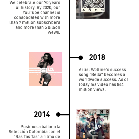
We celebrate our 70 years
of history. By 2020, our
YouTube channel is
consolidated with more
than 7 million subscribers
and more than 5 billion
views.
2018
Artist Wolfine's success
song "Bella" becomes a
worldwide success. As of
today his video has 844
million views.
2014
Pusimos a bailar a la
Selección Colombia con el
"Ras Tas Tas" a ritmo de