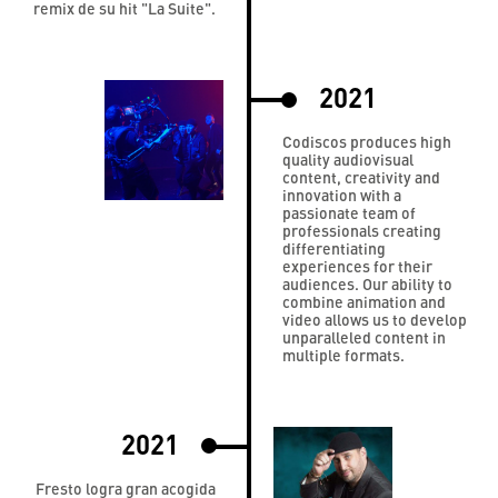
remix de su hit "La Suite".
2021
Codiscos produces high
quality audiovisual
content, creativity and
innovation with a
passionate team of
professionals creating
differentiating
experiences for their
audiences. Our ability to
combine animation and
video allows us to develop
unparalleled content in
multiple formats.
2021
Fresto logra gran acogida