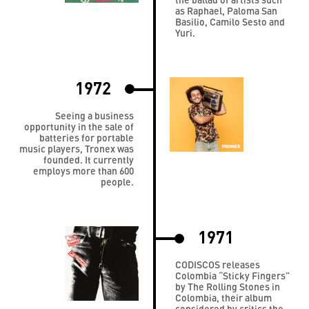
as Raphael, Paloma San
Basilio, Camilo Sesto and
Yuri.
1972
Seeing a business
opportunity in the sale of
batteries for portable
music players, Tronex was
founded. It currently
employs more than 600
people.
1971
CODISCOS releases
Colombia “Sticky Fingers”
by The Rolling Stones in
Colombia, their album
considered by critics the