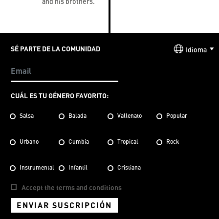
and his brothers.
SÉ PARTE DE LA COMUNIDAD
Idioma
CUÁL ES TU GÉNERO FAVORITO:
Salsa
Balada
Vallenato
Popular
Urbano
Cumbia
Tropical
Rock
Instrumental
Infantil
Cristiana
Accept the terms and conditions
ENVIAR SUSCRIPCIÓN